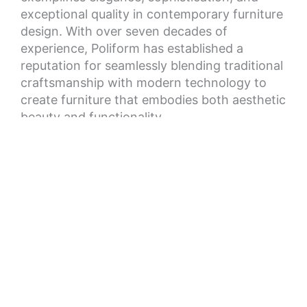
exceptional quality in contemporary furniture
design. With over seven decades of
experience, Poliform has established a
reputation for seamlessly blending traditional
craftsmanship with modern technology to
create furniture that embodies both aesthetic
beauty and functionality.
Our collections range from sleek, minimalist
kitchens to luxurious and comfortable sofas,
each piece crafted with meticulous attention
to detail using only the finest materials to
ensure exceptional durability and longevity.
As a global icon in the world of high-end
furniture design, Poliform has established
showrooms worldwide, and we invite you to
peruse our collections and experience the