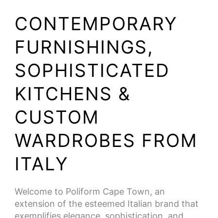
CONTEMPORARY
FURNISHINGS,
SOPHISTICATED
KITCHENS &
CUSTOM
WARDROBES FROM
ITALY
Welcome to Poliform Cape Town, an
extension of the esteemed Italian brand that
exemplifies elegance, sophistication, and