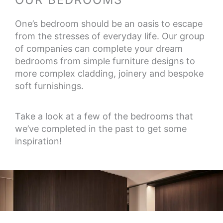
One’s bedroom should be an oasis to escape
from the stresses of everyday life. Our group
of companies can complete your dream
bedrooms from simple furniture designs to
more complex cladding, joinery and bespoke
soft furnishings.
Take a look at a few of the bedrooms that
we’ve completed in the past to get some
inspiration!