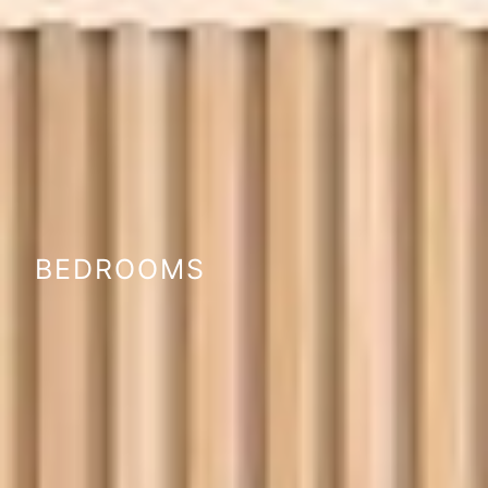
BEDROOMS