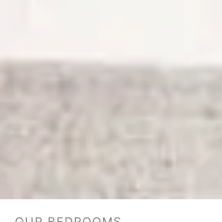
OUR BEDROOMS