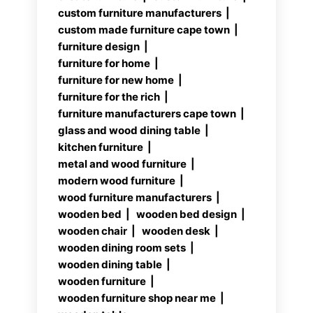
custom furniture manufacturers
custom made furniture cape town
furniture design
furniture for home
furniture for new home
furniture for the rich
furniture manufacturers cape town
glass and wood dining table
kitchen furniture
metal and wood furniture
modern wood furniture
wood furniture manufacturers
wooden bed
wooden bed design
wooden chair
wooden desk
wooden dining room sets
wooden dining table
wooden furniture
wooden furniture shop near me