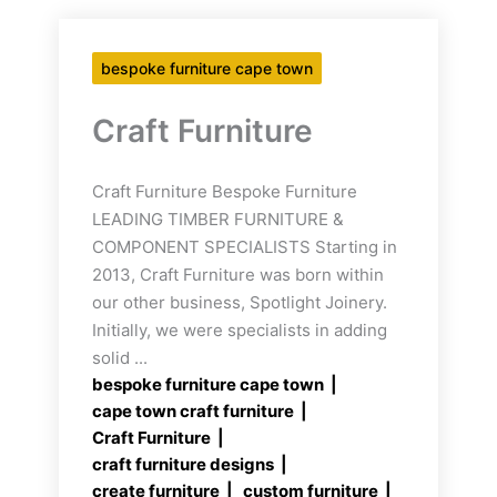
bespoke furniture cape town
Craft Furniture
Craft Furniture Bespoke Furniture
LEADING TIMBER FURNITURE &
COMPONENT SPECIALISTS Starting in
2013, Craft Furniture was born within
our other business, Spotlight Joinery.
Initially, we were specialists in adding
solid ...
bespoke furniture cape town
cape town craft furniture
Craft Furniture
craft furniture designs
create furniture
custom furniture