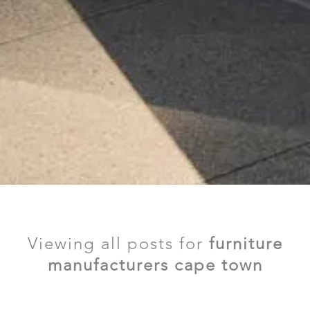
Viewing all posts for
furniture
manufacturers cape town