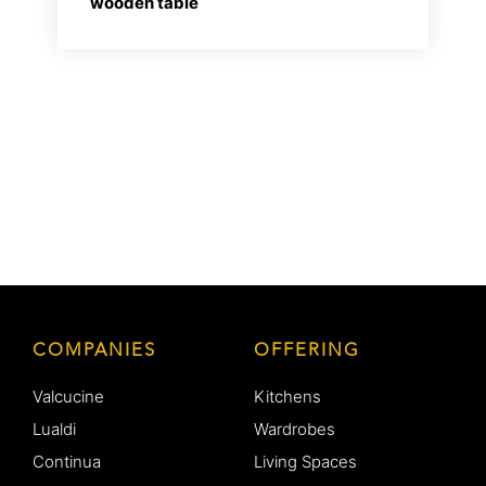
wooden table
COMPANIES
OFFERING
Valcucine
Kitchens
Lualdi
Wardrobes
Continua
Living Spaces