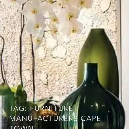
TAG: FURNITURE
MANUFACTURERS CAPE
TOWN