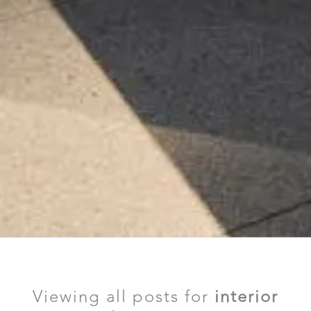
Viewing all posts for
interior