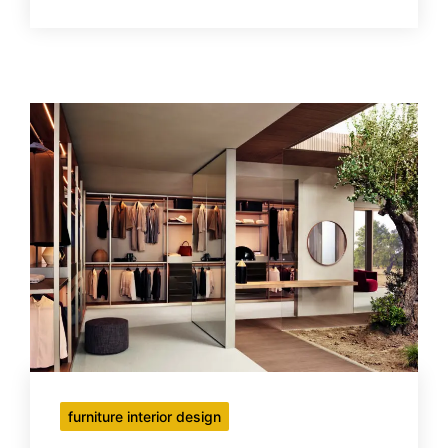
furniture interior design