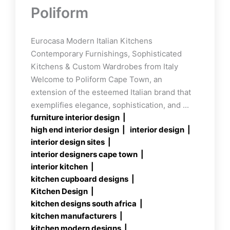
Poliform
Eurocasa Modern Italian Kitchens
Contemporary Furnishings, Sophisticated
Kitchens & Custom Wardrobes from Italy
Welcome to Poliform Cape Town, an
extension of the esteemed Italian brand that
exemplifies elegance, sophistication, and ...
furniture interior design
high end interior design
interior design
interior design sites
interior designers cape town
interior kitchen
kitchen cupboard designs
Kitchen Design
kitchen designs south africa
kitchen manufacturers
kitchen modern designs