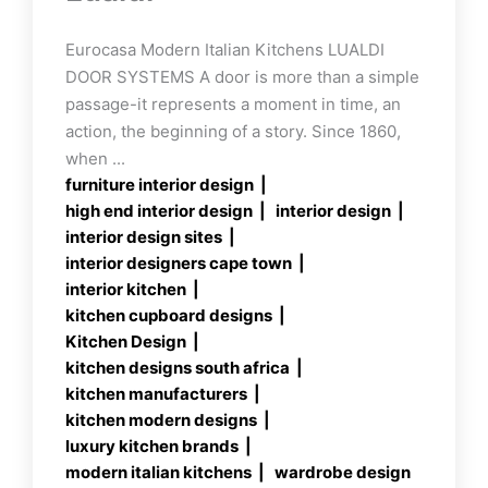
Eurocasa Modern Italian Kitchens LUALDI
DOOR SYSTEMS A door is more than a simple
passage-it represents a moment in time, an
action, the beginning of a story. Since 1860,
when ...
furniture interior design
high end interior design
interior design
interior design sites
interior designers cape town
interior kitchen
kitchen cupboard designs
Kitchen Design
kitchen designs south africa
kitchen manufacturers
kitchen modern designs
luxury kitchen brands
modern italian kitchens
wardrobe design