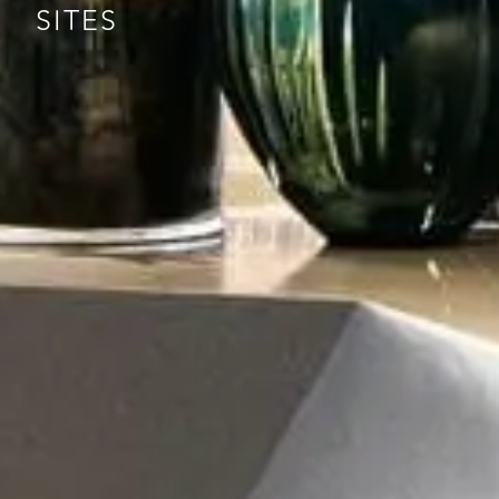
SITES