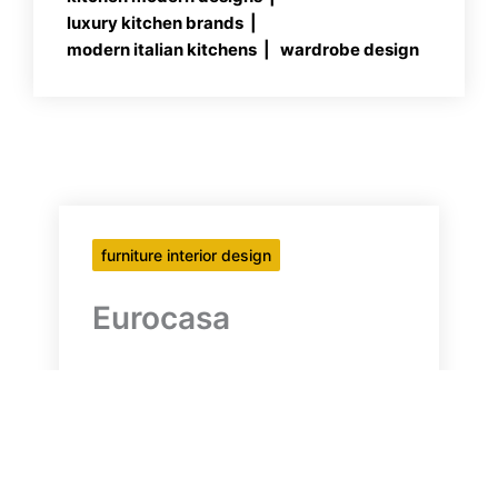
luxury kitchen brands
modern italian kitchens
wardrobe design
furniture interior design
Eurocasa
Eurocasa Modern Italian Kitchens
HIGH-END ITALIAN KITCHENS,
WARDROBES & LIVING SPACES
Founded in South Africa in 1998,
Eurocasa has been refining it’s design