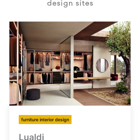
design sites
furniture interior design
Lualdi