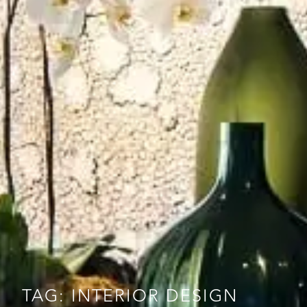
TAG: INTERIOR DESIGN