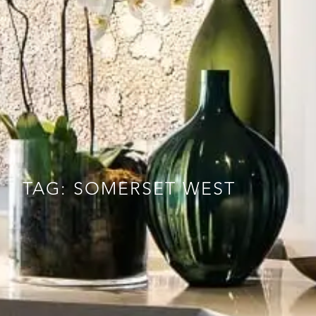
TAG: SOMERSET WEST