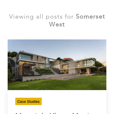
Viewing all posts for
Somerset
West
Case Studies