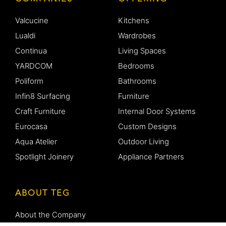
Valcucine
Kitchens
Lualdi
Wardrobes
Continua
Living Spaces
YARDCOM
Bedrooms
Poliform
Bathrooms
Infin8 Surfacing
Furniture
Craft Furniture
Internal Door Systems
Eurocasa
Custom Designs
Aqua Atelier
Outdoor Living
Spotlight Joinery
Appliance Partners
ABOUT TEG
About the Company