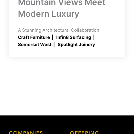
Mountain Views Meet
Modern Luxury
A Stunning Architectural Collaboration
Craft Furniture
Infin8 Surfacing
Somerset West
Spotlight Joinery
COMPANIES
OFFERING