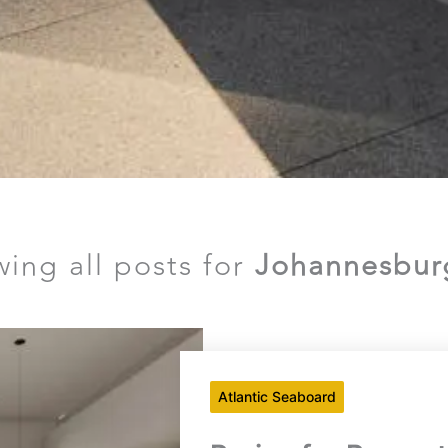
wing all posts for
Johannesbur
Atlantic Seaboard