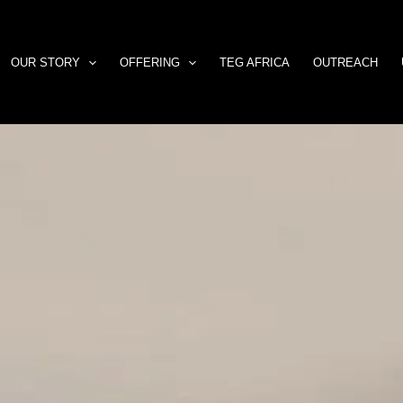
OUR STORY
OFFERING
TEG AFRICA
OUTREACH