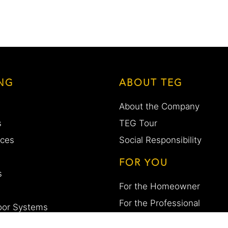
NG
ABOUT TEG
About the Company
s
TEG Tour
aces
Social Responsibility
FOR YOU
s
For the Homeowner
For the Professional
Door Systems
Work with us
esigns