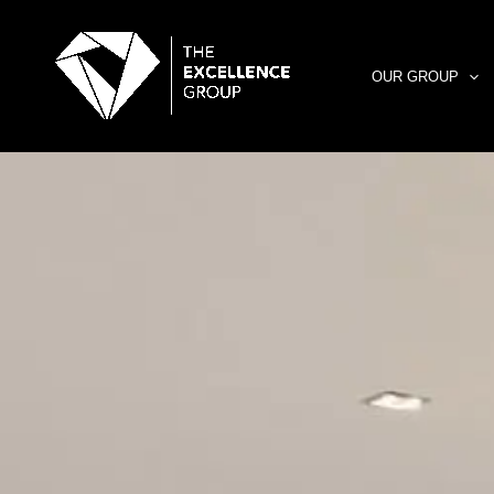
Skip
to
content
OUR GROUP