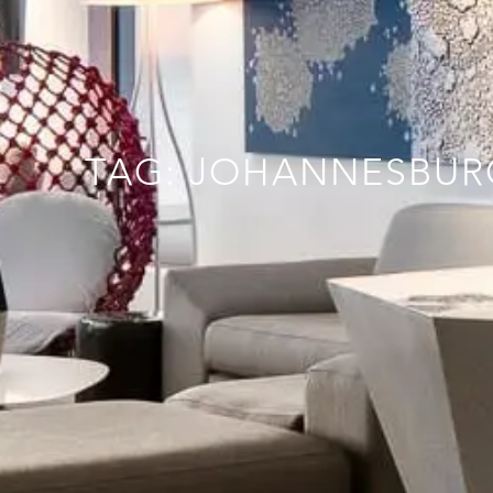
TAG: JOHANNESBUR