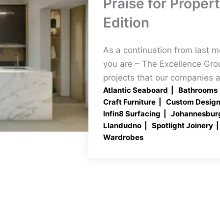
Praise for Proper
Edition
As a continuation from last 
you are – The Excellence Gro
projects that our companies a
Atlantic Seaboard
Bathrooms
Craft Furniture
Custom Desig
Infin8 Surfacing
Johannesbur
Llandudno
Spotlight Joinery
Wardrobes