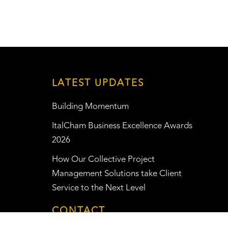
LATEST UPDATES
Building Momentum
ItalCham Business Excellence Awards
2026
How Our Collective Project
Management Solutions take Client
Service to the Next Level
CONTACT