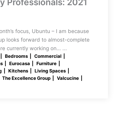
ty Professionals: 2021
month’s focus, Ubuntu – I am because
up looks forward to almost-complete
re currently working on… ...
Bedrooms
Commercial
ns
Eurocasa
Furniture
g
Kitchens
Living Spaces
The Excellence Group
Valcucine