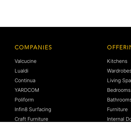
COMPANIES
OFFERI
Valcucine
Kitchens
Lualdi
Wardrobe
Continua
Living Sp
YARDCOM
Bedrooms
Poliform
Bathroom
Infin8 Surfacing
Furniture
Craft Furniture
Internal 
Eurocasa
Custom D