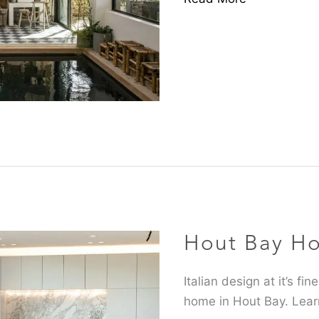
Hout
Bay
Home
Hout Bay H
Feature
Italian design at it’s f
home in Hout Bay. Lear