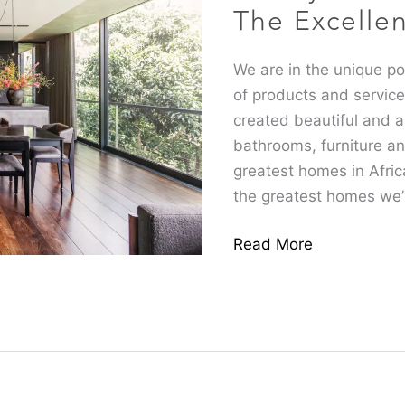
you
The Excelle
by
The
We are in the unique pos
Excellence
of products and servic
Group
created beautiful and ar
bathrooms, furniture an
greatest homes in Afric
the greatest homes we
Read More
How
We