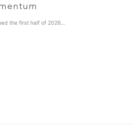
omentum
ed the first half of 2026…