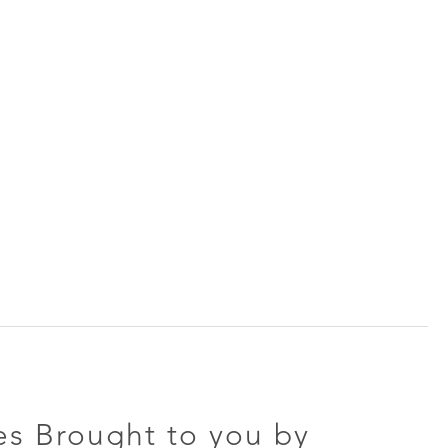
s Brought to you by