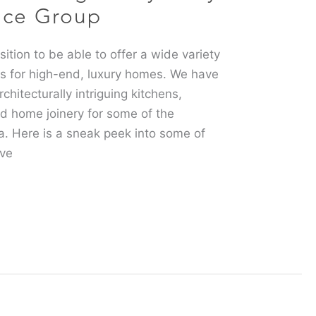
nce Group
ition to be able to offer a wide variety
es for high-end, luxury homes. We have
chitecturally intriguing kitchens,
d home joinery for some of the
a. Here is a sneak peek into some of
’ve