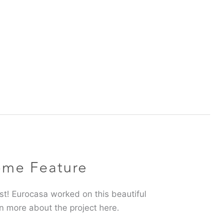
ome Feature
inest! Eurocasa worked on this beautiful
n more about the project here.