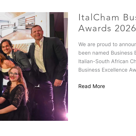
Excellence
ItalCham Bu
Awards
2026
Awards 202
We are proud to announ
been named Business En
Italian-South African C
Business Excellence Aw
Read More