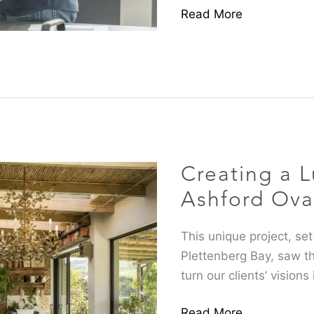
Read More
Creating
a
Luxury
Creating a L
Retreat
at
Ashford Ova
Ashford
Oval
This unique project, set
Plettenberg Bay, saw t
turn our clients’ visions 
Read More