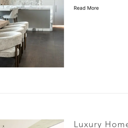
Read More
Luxury
Homes
Brought
Luxury Home
to