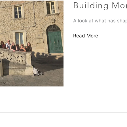
Building M
A look at what has shap
Read More
ItalCham
Business