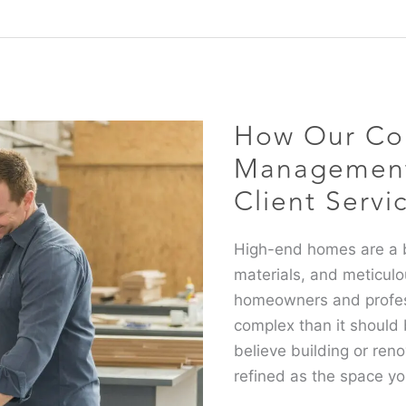
How
Our
Collective
How Our Col
Project
Management
Management 
Solutions
Client Servi
take
Client
High-end homes are a b
Service
materials, and meticulo
to
homeowners and professi
the
complex than it should
Next
believe building or ren
Level
refined as the space yo