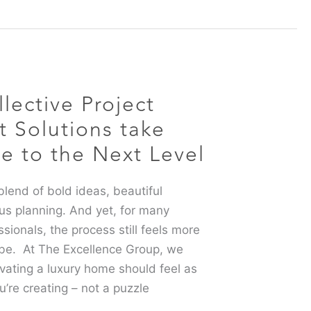
lective Project
Solutions take
ce to the Next Level
lend of bold ideas, beautiful
us planning. And yet, for many
onals, the process still feels more
 be. At The Excellence Group, we
ovating a luxury home should feel as
u’re creating – not a puzzle