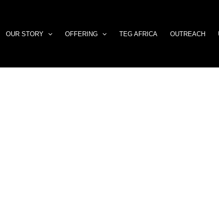
OUR STORY
OFFERING
TEG AFRICA
OUTREACH
Building
Momentum