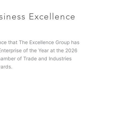
siness Excellence
6
ce that The Excellence Group has
terprise of the Year at the 2026
hamber of Trade and Industries
ards.