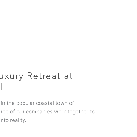
uxury Retreat at
l
 in the popular coastal town of
hree of our companies work together to
into reality.