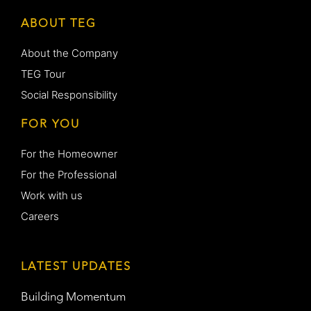
ABOUT TEG
About the Company
TEG Tour
Social Responsibility
FOR YOU
For the Homeowner
For the Professional
Work with us
Careers
LATEST UPDATES
Building Momentum