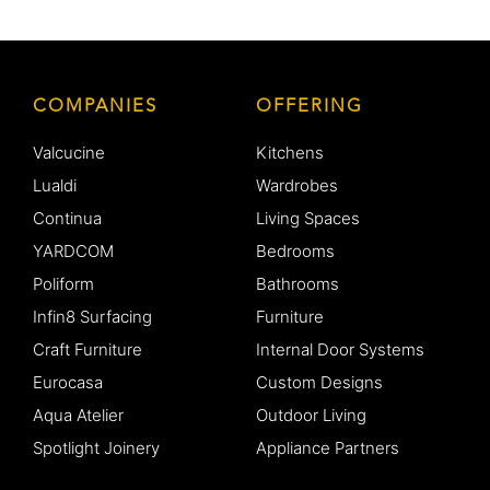
COMPANIES
OFFERING
Valcucine
Kitchens
Lualdi
Wardrobes
Continua
Living Spaces
YARDCOM
Bedrooms
Poliform
Bathrooms
Infin8 Surfacing
Furniture
Craft Furniture
Internal Door Systems
Eurocasa
Custom Designs
Aqua Atelier
Outdoor Living
Spotlight Joinery
Appliance Partners