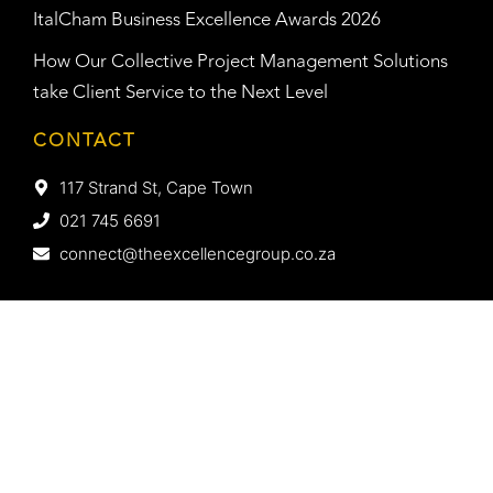
ItalCham Business Excellence Awards 2026
How Our Collective Project Management Solutions
take Client Service to the Next Level
CONTACT
117 Strand St, Cape Town
021 745 6691
connect@theexcellencegroup.co.za