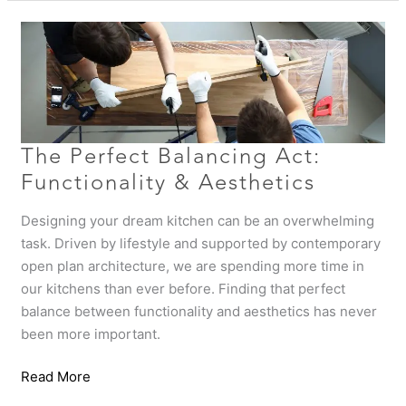
The
Perfect
Balancing
Act:
Functionality
&
Aesthetics
The Perfect Balancing Act:
Functionality & Aesthetics
Designing your dream kitchen can be an overwhelming
task. Driven by lifestyle and supported by contemporary
open plan architecture, we are spending more time in
our kitchens than ever before. Finding that perfect
balance between functionality and aesthetics has never
been more important.
Read More