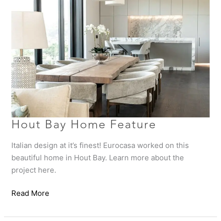
Home
Feature
Hout Bay Home Feature
Italian design at it’s finest! Eurocasa worked on this
beautiful home in Hout Bay. Learn more about the
project here.
Read More