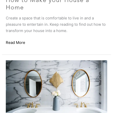
How to Make your House a
Home
Create a space that is comfortable to live in and a
pleasure to entertain in. Keep reading to find out how to
transform your house into a home.
Read More
How
to
make
a
statement
with
your
guest
powder