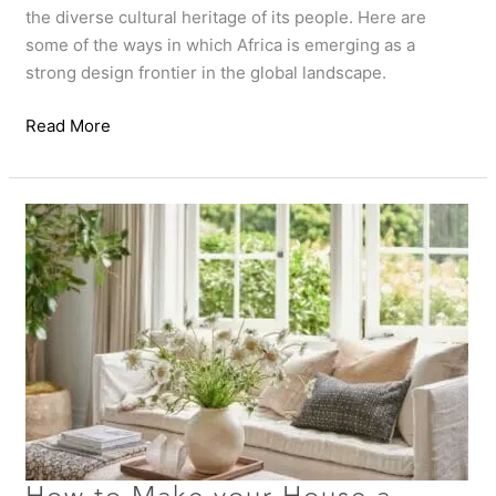
the diverse cultural heritage of its people. Here are
some of the ways in which Africa is emerging as a
strong design frontier in the global landscape.
Read More
How
to
Make
your
House
a
Home