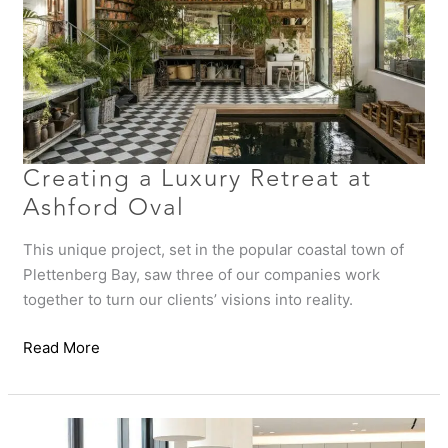
Ashford
Oval
Creating a Luxury Retreat at
Ashford Oval
This unique project, set in the popular coastal town of
Plettenberg Bay, saw three of our companies work
together to turn our clients’ visions into reality.
Read More
Hout
Bay