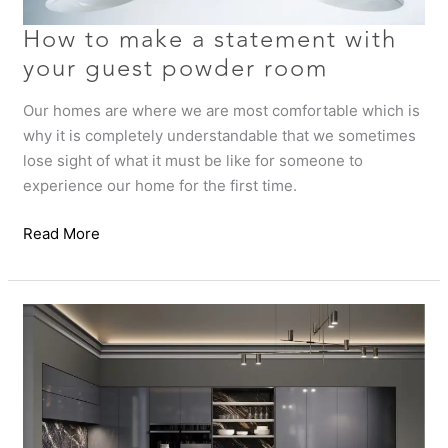
room
How to make a statement with
your guest powder room
Our homes are where we are most comfortable which is
why it is completely understandable that we sometimes
lose sight of what it must be like for someone to
experience our home for the first time.
Read More
Is
it
time
to
refresh
your
home?