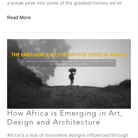
a sneak peek into some of the greatest homes we’ve
Read More
How
Africa
is
Emerging
in
Art,
Design
and
Architecture
How Africa is Emerging in Art,
Design and Architecture
Africa is a hub of innovative designs influenced through