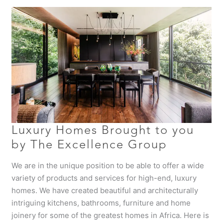
Luxury
Homes
Brought
to
you
by
The
Excellence
Group
Luxury Homes Brought to you
by The Excellence Group
We are in the unique position to be able to offer a wide
variety of products and services for high-end, luxury
homes. We have created beautiful and architecturally
intriguing kitchens, bathrooms, furniture and home
joinery for some of the greatest homes in Africa. Here is