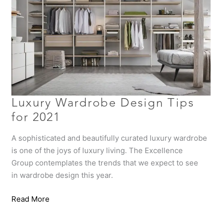
for
2021
Luxury Wardrobe Design Tips
for 2021
A sophisticated and beautifully curated luxury wardrobe
is one of the joys of luxury living. The Excellence
Group contemplates the trends that we expect to see
in wardrobe design this year.
Read More