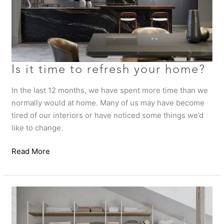
Is it time to refresh your home?
In the last 12 months, we have spent more time than we
normally would at home. Many of us may have become
tired of our interiors or have noticed some things we’d
like to change.
Read More
Luxury
Wardrobe
Design
Tips